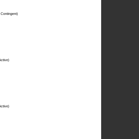
 Contingent)
ctive)
ctive)