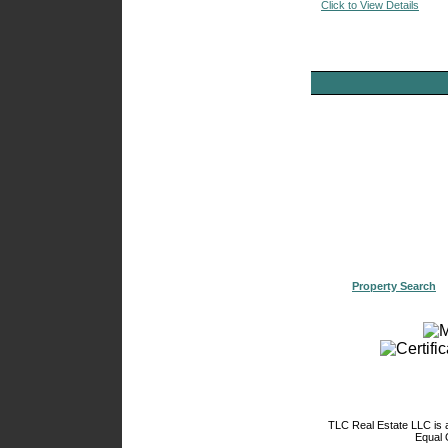
Click to View Details
Property Search
TLC Real Estate LLC is
Equal 