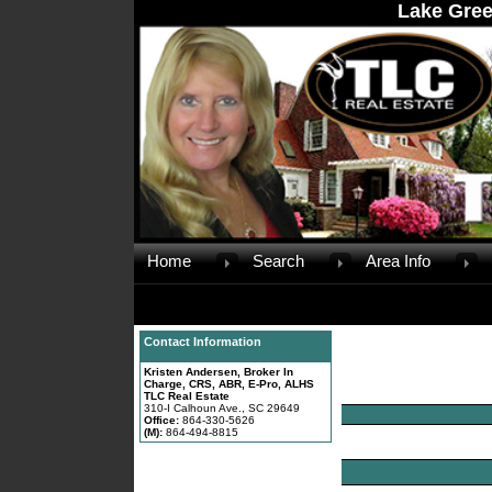
Lake Gree
Home
Search
Area Info
Contact Information
Kristen Andersen, Broker In
Charge, CRS, ABR, E-Pro, ALHS
TLC Real Estate
310-I Calhoun Ave., SC 29649
Office:
864-330-5626
(M):
864-494-8815