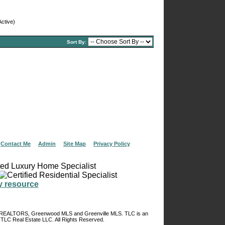
ctive)
Sort By:
|
Contact Me
|
Admin
|
Site Map
|
Privacy Policy
of REALTORS, Greenwood MLS and Greenville MLS. TLC is an
TLC Real Estate LLC. All Rights Reserved.