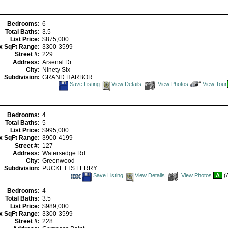
Bedrooms:
6
Total Baths:
3.5
List Price:
$875,000
x SqFt Range:
3300-3599
Street #:
229
Address:
Arsenal Dr
City:
Ninety Six
Subdivision:
GRAND HARBOR
Save
View
Click
Save Listing
View Details
View Photos
View Tour
This
Additional
Here
Listing
Photos
to
view
Virtual
Tour
Bedrooms:
4
Total Baths:
5
List Price:
$995,000
x SqFt Range:
3900-4199
Street #:
127
Address:
Watersedge Rd
City:
Greenwood
Subdivision:
PUCKETTS FERRY
Save
View
Save Listing
View Details
View Photos
A
(A
This
Additional
Listing
Photos
Bedrooms:
4
Total Baths:
3.5
List Price:
$989,000
x SqFt Range:
3300-3599
Street #:
228