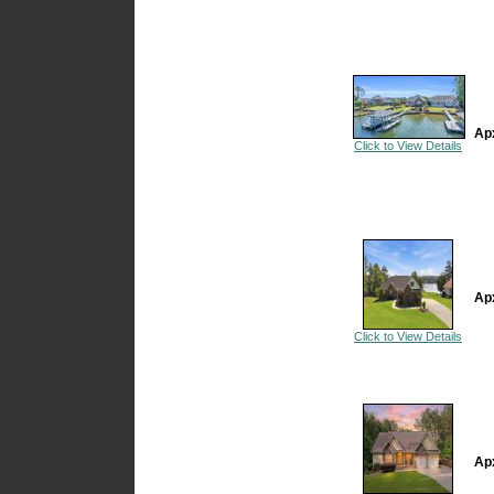
Ap
Click to View Details
Ap
Click to View Details
Ap