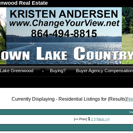
nwood Real Estate
Lake Greenwood
Buying?
Buyer Agency Compensation
Currently Displaying - Residential Listings for (Results)
Ne
Vi
1
[<< Prev]
2
3
[Next >>]