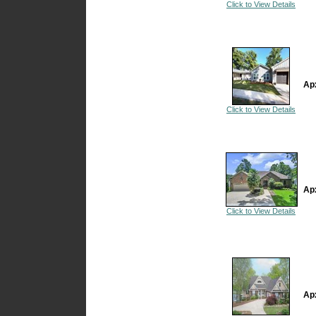
Click to View Details
Ap
Click to View Details
Ap
Click to View Details
Ap