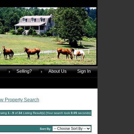
Selling?
About Us
Sign In
w Property Search
ewing
1 - 9
of
24
Listing Result(s) (Your search took
0.05
seconds)
Sort By: