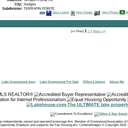
Address:
Terrapin Pointe Rd
City:
Hodges
Subdivision:
TERRAPIN POINTE
Save
View
Save Listing
View Details
View Photos
A
(A
This
Additional
Listing
Photos
1
[<< Prev]
2
3
[Next >>]
|
Lake Greenwood Intro
|
Lake Greenwood For Sale
|
Office Listings
|
About Me
 an independently owned and operated brokerage firm. Member of Greenwood Association 
Opportunity Employer and supports the Fair Housing Act. Content/Images © Copyright
2026
-