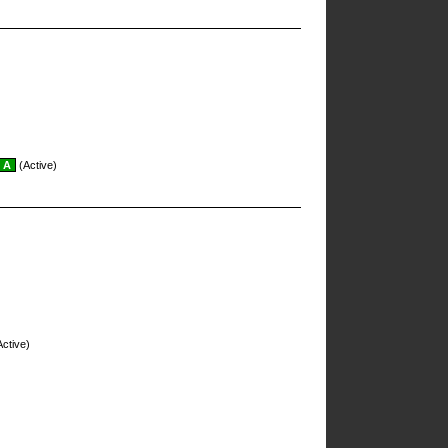
A
(Active)
ctive)