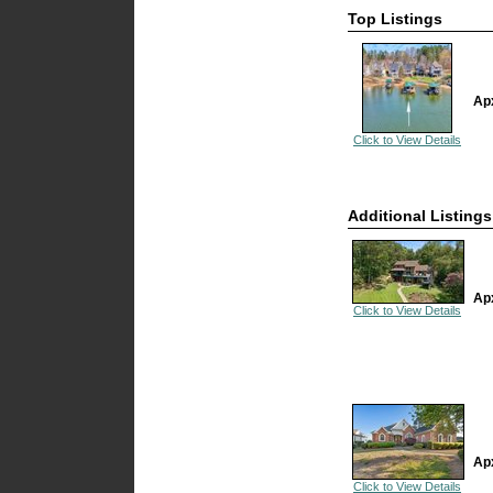
Top Listings
Ap
Click to View Details
Additional Listings
Ap
Click to View Details
Ap
Click to View Details