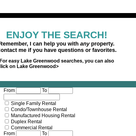
ENJOY THE SEARCH!
Remember, I can help you with
any
property.
ontact me if you have questions or favorites.
For easy Lake Greenwood searches, you can also
click on Lake Greenwood>
Lake Greenwood Market
Multi-Family
Land
Commerci
From
To
Single Family Rental
Condo/Townhouse Rental
Manufactured Housing Rental
Duplex Rental
Commercial Rental
From
To