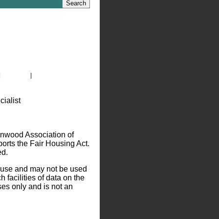
|
Site Map
|
Privacy Policy
nwood Association of
ts the Fair Housing Act.
ed.
l use and may not be used
 facilities of data on the
ses only and is not an