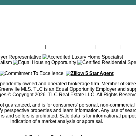
Lake Greenwood For Sale
|
Office Listings
|
About Me
|
Contact Me
|
Admin
ependently owned and operated brokerage firm. Member of Gree
ville MLS. TLC is an Equal Opportunity Employer and suppor
ges © Copyright
2026
-TLC Real Estate LLC. All Rights Reserv
 not guaranteed, and is for consumers' personal, non-commercia
fy perspective properties and learn information. Any use of search
ers and sellers is prohibited. Sale data is for informational purpo
indication of a market analysis or appraisal.