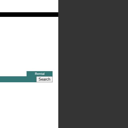
al
Rental