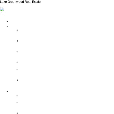
Lake Greenwood Real Estate
Home
Search
Search
New
Listings
My
Featured
Listings
Search
All
Listings
Search
Foreclosures
Search
Owner
Financing
Auto
Home
Finder
Area Info
Area
Info/Links
About
Our
Towns
South