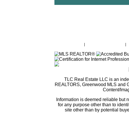
Property Search
|
Lake Greenwood Intro
|
TLC Real Estate LLC is an ind
REALTORS, Greenwood MLS and Green
Content/Ima
Information is deemed reliable but
for any purpose other than to identi
site other than by potential buy