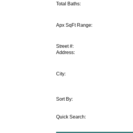
Total Baths:
Apx SqFt Range:
Street #:
Address:
City:
Sort By:
Quick Search
: