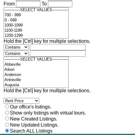
From
To
Hold the [Ctrl] key for multiple selections.
Hold the [Ctrl] key for multiple selections.
Our office's listings.
Show only listings with virtual tours.
New Created Listings.
New Updated Listings.
Search ALL Listings