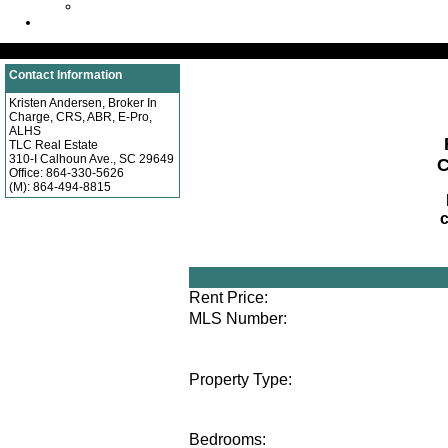
Testimonials
Sign In
Property Search
Contact Information
Kristen Andersen, Broker In
Charge, CRS, ABR, E-Pro,
ALHS
TLC Real Estate
310-I Calhoun Ave., SC 29649
C
Office:
864-330-5626
(M):
864-494-8815
Residential
Rent Price:
MLS Number:
Property Type:
Bedrooms: