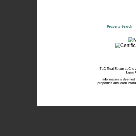
Property Search
TLC Real Estate LLC is
Equal 
Information is deemed 
properties and learn inform