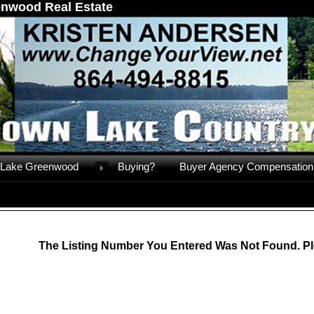
nwood Real Estate
Lake Greenwood
Buying?
Buyer Agency Compensation
The Listing Number You Entered Was Not Found. Pl