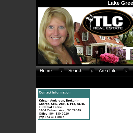
Lake Gree
Home
Search
Area Info
Contact Information
Kristen Andersen, Broker In
Charge, CRS, ABR, E-Pro, ALHS
TLC Real Estate
310-I Calhoun Ave., SC 29649
Office:
864-330-5626
(M):
864-494-8815