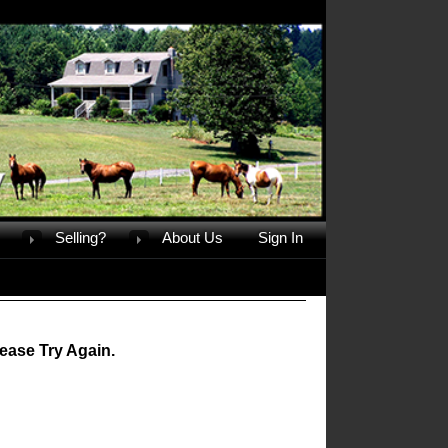
Selling?
About Us
Sign In
ease Try Again.