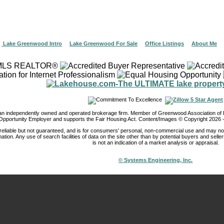
|
Lake Greenwood Intro
|
Lake Greenwood For Sale
|
Office Listings
|
About Me
 an independently owned and operated brokerage firm. Member of Greenwood Association 
Opportunity Employer and supports the Fair Housing Act. Content/Images © Copyright
2026
-
reliable but not guaranteed, and is for consumers' personal, non-commercial use and may not
ation. Any use of search facilities of data on the site other than by potential buyers and seller
is not an indication of a market analysis or appraisal.
© Systems Engineering, Inc.