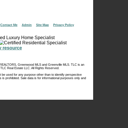
|
Contact Me
|
Admin
|
Site Map
|
Privacy Policy
of REALTORS, Greenwood MLS and Greenville MLS. TLC is an
TLC Real Estate LLC. All Rights Reserved.
 be used for any purpose other than to identify perspective
s is prohibited. Sale data is for informational purposes only and