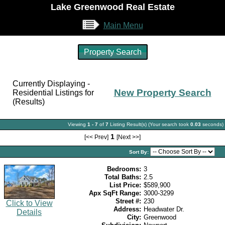
Lake Greenwood Real Estate
Main Menu
Property Search
Currently Displaying -
New Property Search
Residential Listings for
(Results)
Viewing
1 - 7
of
7
Listing Result(s) (Your search took
0.03
seconds)
1
[<< Prev]
[Next >>]
Sort By:
Bedrooms:
3
Total Baths:
2.5
List Price:
$589,900
Apx SqFt Range:
3000-3299
Street #:
230
Click to View
Address:
Headwater Dr.
Details
City:
Greenwood