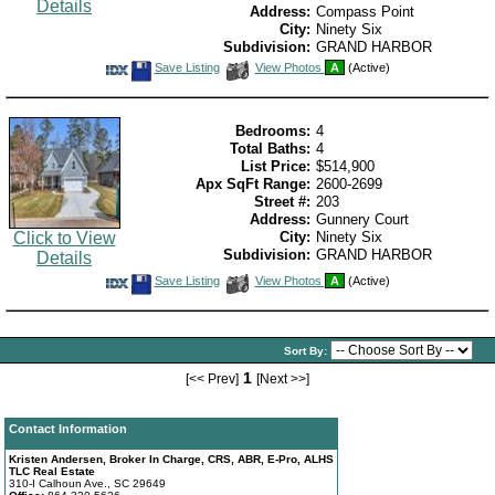
Details
Address:
Compass Point
City:
Ninety Six
Subdivision:
GRAND HARBOR
Save
View
Save Listing
View Photos
A
(Active)
This
Additional
Listing
Photos
Bedrooms:
4
Total Baths:
4
List Price:
$514,900
Apx SqFt Range:
2600-2699
Street #:
203
Address:
Gunnery Court
Click to View
City:
Ninety Six
Subdivision:
GRAND HARBOR
Details
Save
View
Save Listing
View Photos
A
(Active)
This
Additional
Listing
Photos
Sort By:
1
[<< Prev]
[Next >>]
Contact Information
Kristen Andersen, Broker In Charge, CRS, ABR, E-Pro, ALHS
TLC Real Estate
310-I Calhoun Ave., SC 29649