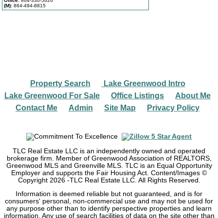
Office:
864-330-5626
(M):
864-494-8815
Property Search
Lake Greenwood Intro
|
|
Lake Greenwood For Sale
Office Listings
About Me
|
|
|
Contact Me
Admin
Site Map
Privacy Policy
|
|
|
TLC Real Estate LLC is an independently owned and operated
brokerage firm. Member of Greenwood Association of REALTORS,
Greenwood MLS and Greenville MLS. TLC is an Equal Opportunity
Employer and supports the Fair Housing Act. Content/Images ©
Copyright
2026
-TLC Real Estate LLC. All Rights Reserved.
Information is deemed reliable but not guaranteed, and is for
consumers' personal, non-commercial use and may not be used for
any purpose other than to identify perspective properties and learn
information. Any use of search facilities of data on the site other than