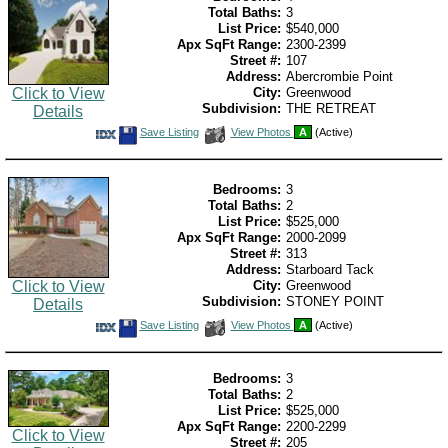
Total Baths:
3
List Price:
$540,000
Apx SqFt Range:
2300-2399
Street #:
107
Address:
Abercrombie Point
Click to View
City:
Greenwood
Subdivision:
THE RETREAT
Details
Save
View
Save Listing
View Photos
A
(Active)
This
Additional
Listing
Photos
Bedrooms:
3
Total Baths:
2
List Price:
$525,000
Apx SqFt Range:
2000-2099
Street #:
313
Address:
Starboard Tack
Click to View
City:
Greenwood
Subdivision:
STONEY POINT
Details
Save
View
Save Listing
View Photos
A
(Active)
This
Additional
Listing
Photos
Bedrooms:
3
Total Baths:
2
List Price:
$525,000
Apx SqFt Range:
2200-2299
Click to View
Street #:
205