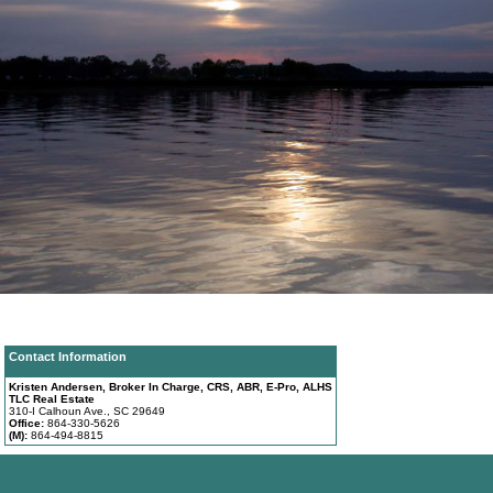
Contact Information
Kristen Andersen, Broker In Charge, CRS, ABR, E-Pro, ALHS
TLC Real Estate
310-I Calhoun Ave., SC 29649
Office:
864-330-5626
(M):
864-494-8815