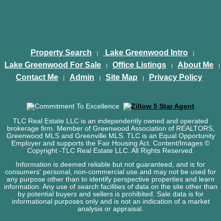
Property Search
Lake Greenwood Intro
|
|
Lake Greenwood For Sale
Office Listings
About Me
|
|
|
Contact Me
Admin
Site Map
Privacy Policy
|
|
|
TLC Real Estate LLC is an independently owned and operated
brokerage firm. Member of Greenwood Association of REALTORS,
Greenwood MLS and Greenville MLS. TLC is an Equal Opportunity
Employer and supports the Fair Housing Act. Content/Images ©
Copyright
-TLC Real Estate LLC. All Rights Reserved.
Information is deemed reliable but not guaranteed, and is for
consumers' personal, non-commercial use and may not be used for
any purpose other than to identify perspective properties and learn
information. Any use of search facilities of data on the site other than
by potential buyers and sellers is prohibited. Sale data is for
informational purposes only and is not an indication of a market
analysis or appraisal.