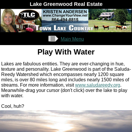
Lake Greenwood Real Estate
Main Menu
Play With Water
Lakes are fabulous entities. They are ever-changing in hue,
texture and personality. Lake Greenwood is part of the Saluda-
Reedy Watershed which encompasses nearly 1200 square
miles, is over 80 miles long and includes nearly 1500 miles of
streams. For more information, visit
www.saludareedy.org
.
Meanwhile-drag your cursor (don't click) over the lake to play
with water.
Cool, huh?